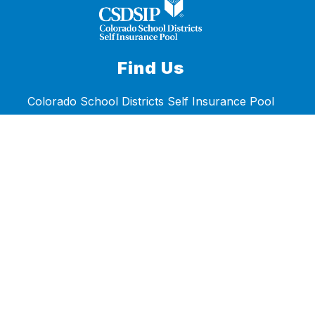
Find Us
Colorado School Districts Self Insurance Pool
6857 South Spruce Street
Centennial, CO 80112
Phone:
303.722.2600
Fax:
303.722.7888
Accessibility Statement
Stay Connected