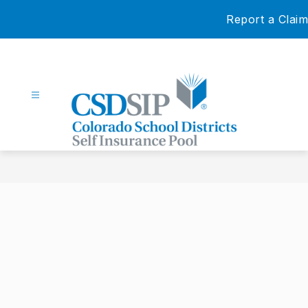
Skip
Report a Claim
to
content
Colorado
School
Districts
Self
Insurance
Pool
-
Our
Members