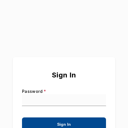
Are
Our
Strength®
Sign In
Password
*
Sign In