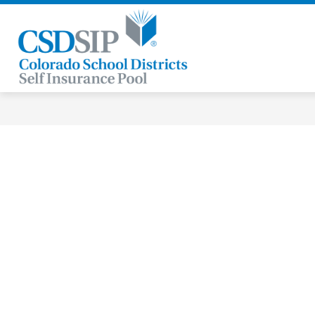
Skip
to
content
Colorado
School
Districts
Self
Insurance
Pool
-
Our
Members
Are
Our
Strength®