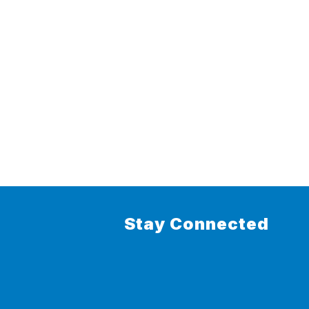
Stay Connected