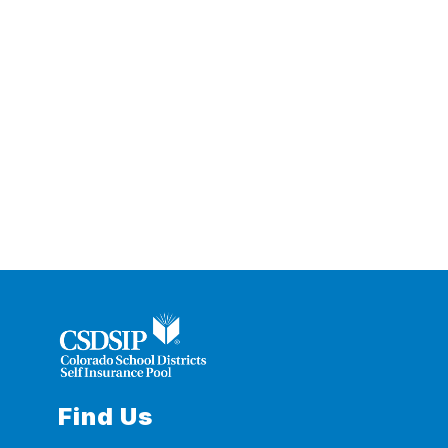
Find Us