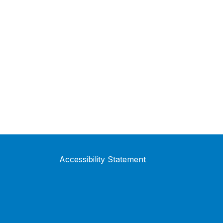
Accessibility Statement