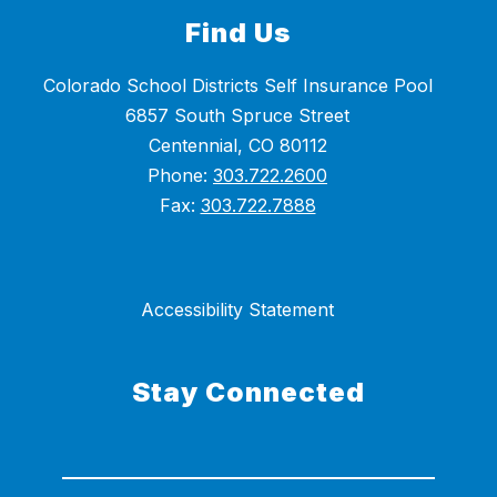
Find Us
Colorado School Districts Self Insurance Pool
6857 South Spruce Street
Centennial, CO 80112
Phone:
303.722.2600
Fax:
303.722.7888
Accessibility Statement
Stay Connected