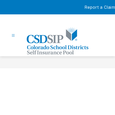
Skip
Report a Claim
to
content
Colorado
School
Districts
Self
Insurance
Pool
-
Our
Members