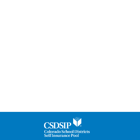
Are
Our
Strength®